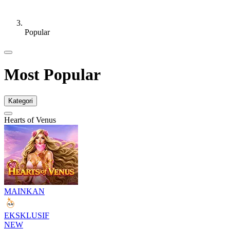
Popular
Most Popular
Kategori
Hearts of Venus
MAINKAN
EKSKLUSIF
NEW