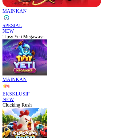
MAINKAN
SPESIAL
NEW
Tipsy Yeti Megaways
MAINKAN
EKSKLUSIF
NEW
Clucking Rush