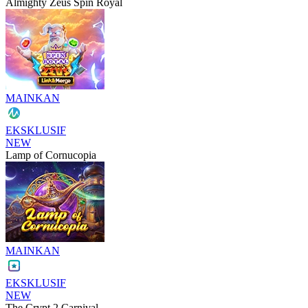
Almighty Zeus Spin Royal
MAINKAN
EKSKLUSIF
NEW
Lamp of Cornucopia
MAINKAN
EKSKLUSIF
NEW
The Crypt 2 Carnival