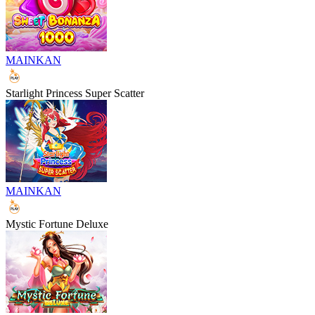
MAINKAN
Starlight Princess Super Scatter
MAINKAN
Mystic Fortune Deluxe