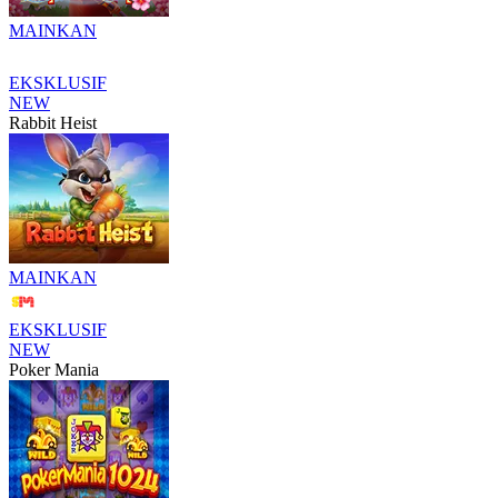
MAINKAN
EKSKLUSIF
NEW
Rabbit Heist
MAINKAN
EKSKLUSIF
NEW
Poker Mania