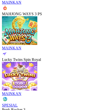
MAINKAN
MAHJONG WAYS 3 PS
MAINKAN
Lucky Twins Spin Royal
MAINKAN
SPESIAL
Punk Rocker 3