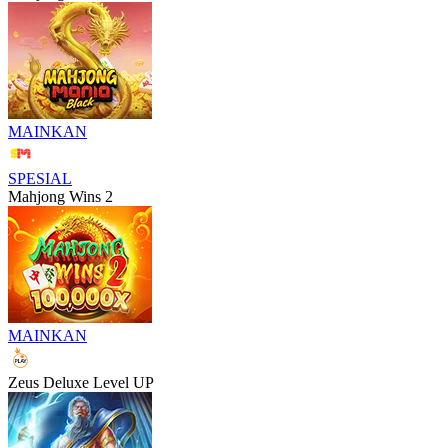
MAINKAN
SPESIAL
Mahjong Wins 2
MAINKAN
Zeus Deluxe Level UP