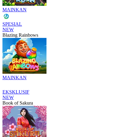
MAINKAN
SPESIAL
NEW
Blazing Rainbows
MAINKAN
EKSKLUSIF
NEW
Book of Sakura