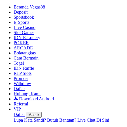
Beranda Vegas88
Deposit
Sportsbook
E-Sports
Live Casino
Slot Games
IDN E-Lottery
POKER
ARCADE
Bolatangkas
Cara Bermain
Togel
IDN Raffle
RTP Slots
Promosi
Withdraw
Daftar
Hubungi Kami
Download Android
Referral
VIP
Daftar
Masuk
Lupa Kata Sandi?
Butuh Bantuan?
Live Chat Di Sini