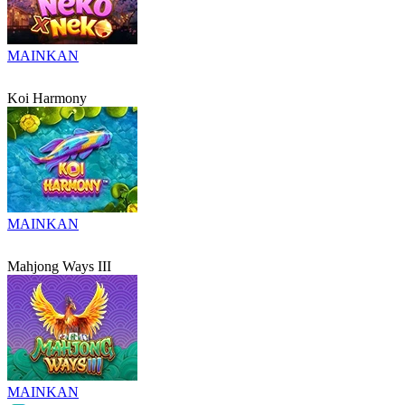
MAINKAN
Koi Harmony
MAINKAN
Mahjong Ways III
MAINKAN