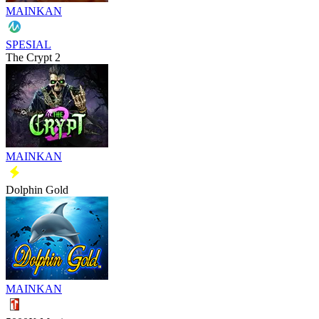
MAINKAN
SPESIAL
The Crypt 2
MAINKAN
Dolphin Gold
MAINKAN