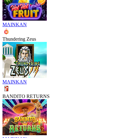
MAINKAN
Thundering Zeus
MAINKAN
BANDITO RETURNS