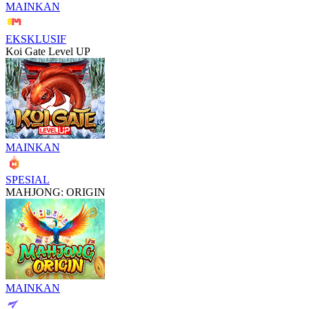
MAINKAN
EKSKLUSIF
Koi Gate Level UP
MAINKAN
SPESIAL
MAHJONG: ORIGIN
MAINKAN