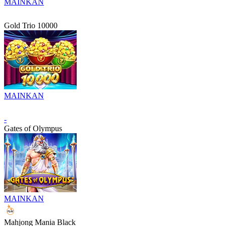
MAINKAN
Gold Trio 10000
MAINKAN
-
Gates of Olympus
MAINKAN
Mahjong Mania Black