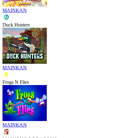
MAINKAN
Duck Hunters
MAINKAN
Frogs N Flies
MAINKAN