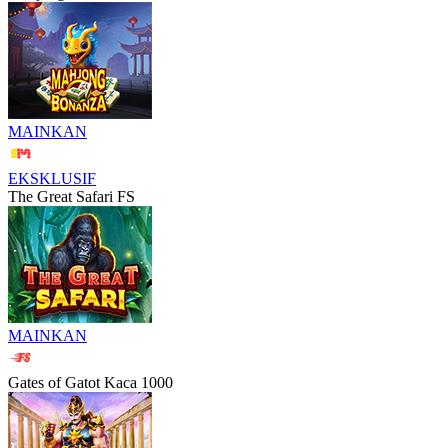
MAINKAN
EKSKLUSIF
The Great Safari FS
MAINKAN
Gates of Gatot Kaca 1000