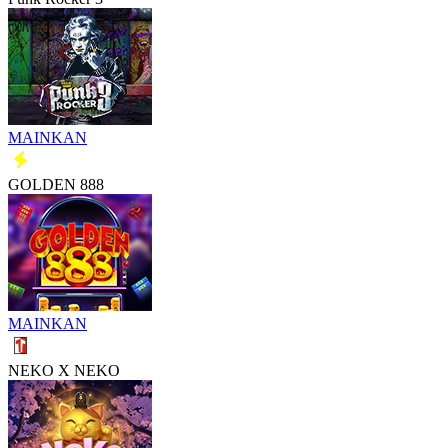
MAINKAN
GOLDEN 888
MAINKAN
NEKO X NEKO