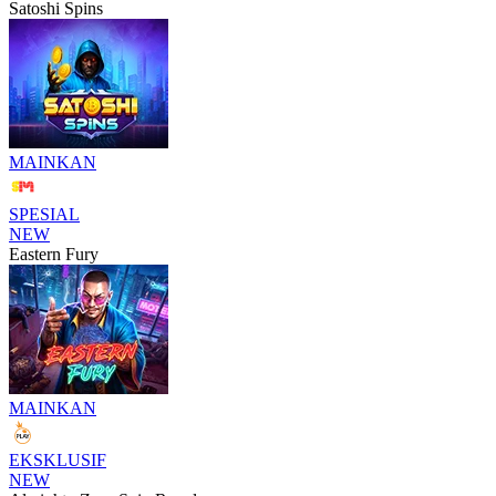
Satoshi Spins
MAINKAN
SPESIAL
NEW
Eastern Fury
MAINKAN
EKSKLUSIF
NEW