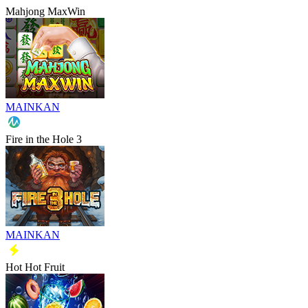
Mahjong MaxWin
MAINKAN
Fire in the Hole 3
MAINKAN
Hot Hot Fruit