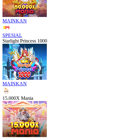
MAINKAN
SPESIAL
Starlight Princess 1000
MAINKAN
15.000X Mania