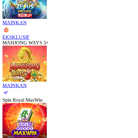
MAINKAN
EKSKLUSIF
MAHJONG WAYS 3+
MAINKAN
Spin Royal MaxWin