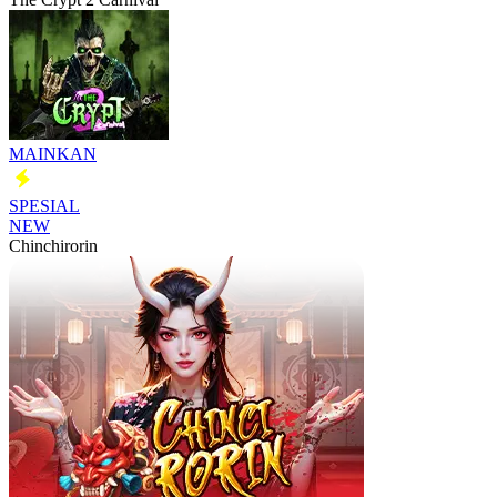
MAINKAN
SPESIAL
NEW
Chinchirorin