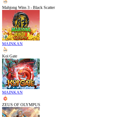
Mahjong Wins 3 - Black Scatter
MAINKAN
Koi Gate
MAINKAN
ZEUS OF OLYMPUS