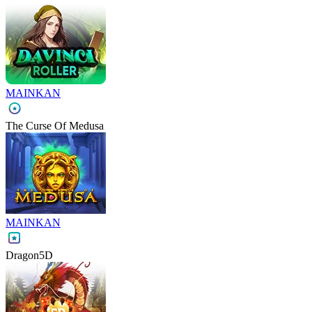
MAINKAN
The Curse Of Medusa
MAINKAN
Dragon5D