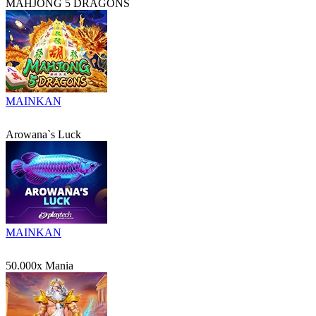
MAHJONG 5 DRAGONS
MAINKAN
Arowana`s Luck
MAINKAN
50.000x Mania