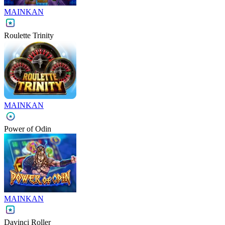
MAINKAN
Roulette Trinity
MAINKAN
Power of Odin
MAINKAN
Davinci Roller