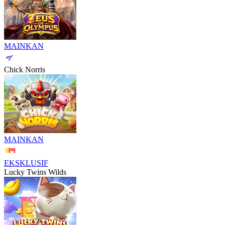
MAINKAN
Chick Norris
MAINKAN
EKSKLUSIF
Lucky Twins Wilds