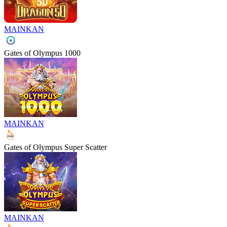
MAINKAN
Gates of Olympus 1000
MAINKAN
Gates of Olympus Super Scatter
MAINKAN