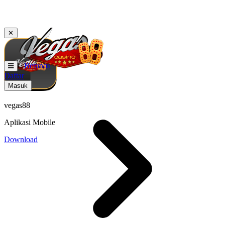
✕
Beranda
Daftar
Masuk
vegas88
Aplikasi Mobile
Download