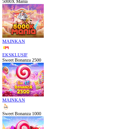
5000X Mania
MAINKAN
EKSKLUSIF
Sweet Bonanza 2500
MAINKAN
Sweet Bonanza 1000