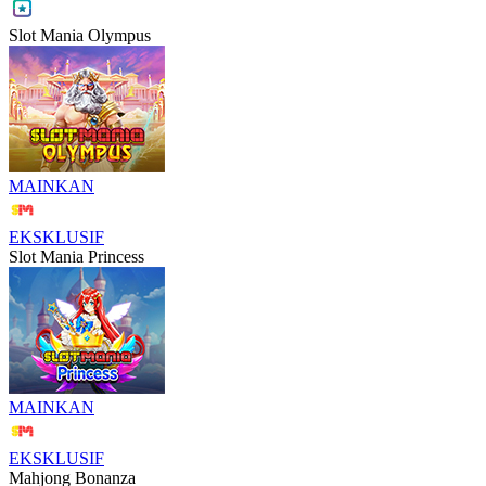
Slot Mania Olympus
MAINKAN
EKSKLUSIF
Slot Mania Princess
MAINKAN
EKSKLUSIF
Mahjong Bonanza