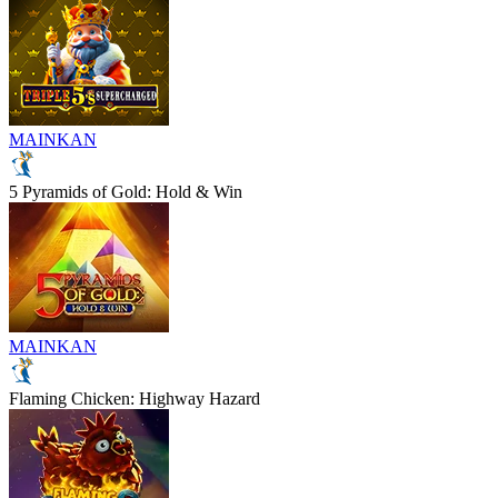
MAINKAN
5 Pyramids of Gold: Hold & Win
MAINKAN
Flaming Chicken: Highway Hazard