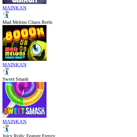
MAINKAN
Mad Melons Chaos Reels
MAINKAN
Sweet Smash
MAINKAN
Juicy Rolls: Feature Frenzy