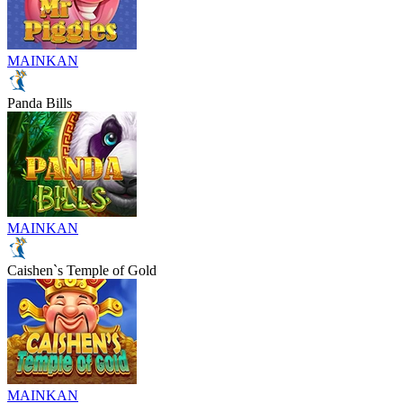
MAINKAN
Panda Bills
MAINKAN
Caishen`s Temple of Gold
MAINKAN