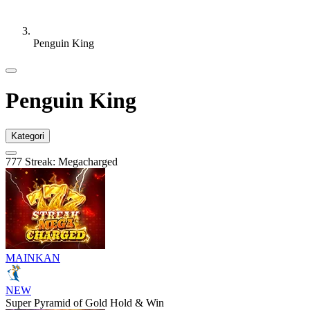
Penguin King
Penguin King
Kategori
777 Streak: Megacharged
MAINKAN
NEW
Super Pyramid of Gold Hold & Win