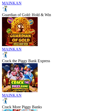
MAINKAN
Guardian of Gold: Hold & Win
MAINKAN
Crack the Piggy Bank Express
MAINKAN
Crack More Piggy Banks