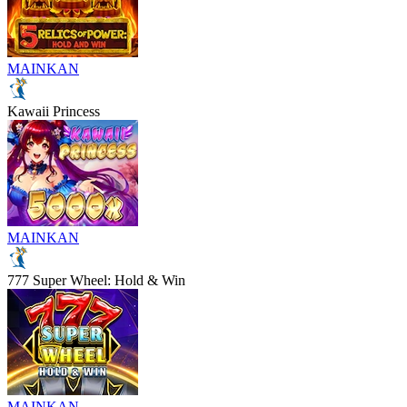
MAINKAN
Kawaii Princess
MAINKAN
777 Super Wheel: Hold & Win
MAINKAN