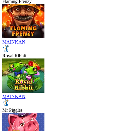
Flaming Frenzy
MAINKAN
Royal Ribbit
MAINKAN
Mr Piggles