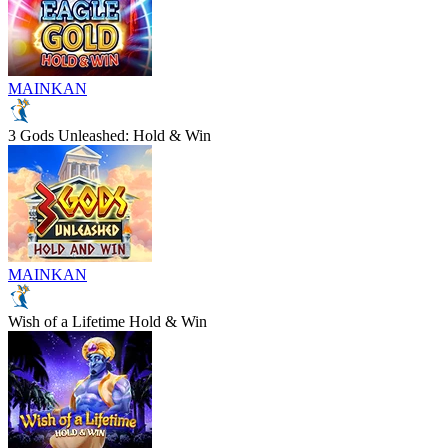
MAINKAN
3 Gods Unleashed: Hold & Win
MAINKAN
Wish of a Lifetime Hold & Win