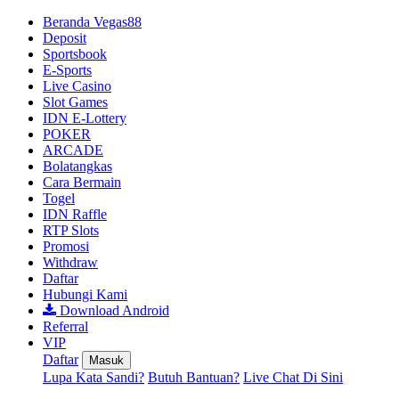
Beranda Vegas88
Deposit
Sportsbook
E-Sports
Live Casino
Slot Games
IDN E-Lottery
POKER
ARCADE
Bolatangkas
Cara Bermain
Togel
IDN Raffle
RTP Slots
Promosi
Withdraw
Daftar
Hubungi Kami
Download Android
Referral
VIP
Daftar
Masuk
Lupa Kata Sandi?
Butuh Bantuan?
Live Chat Di Sini