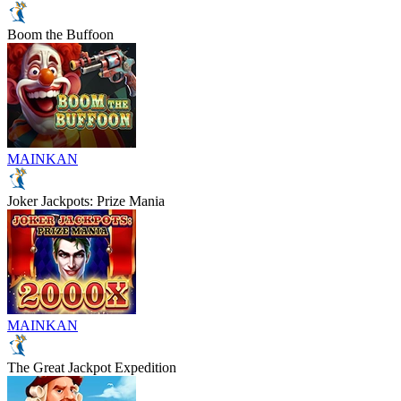
Boom the Buffoon
MAINKAN
Joker Jackpots: Prize Mania
MAINKAN
The Great Jackpot Expedition