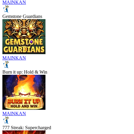
MAINKAN
Gemstone Guardians
MAINKAN
Burn it up: Hold & Win
MAINKAN
777 Streak: Supercharged