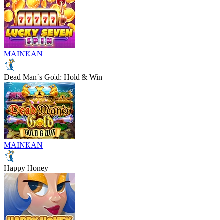
MAINKAN
Dead Man`s Gold: Hold & Win
MAINKAN
Happy Honey