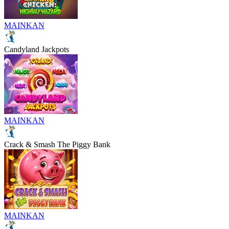
MAINKAN
Candyland Jackpots
MAINKAN
Crack & Smash The Piggy Bank
MAINKAN