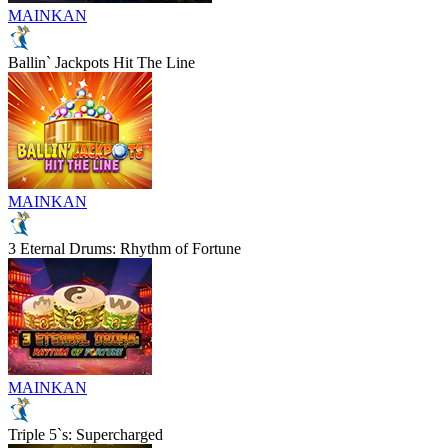
MAINKAN
Ballin` Jackpots Hit The Line
MAINKAN
3 Eternal Drums: Rhythm of Fortune
MAINKAN
Triple 5`s: Supercharged