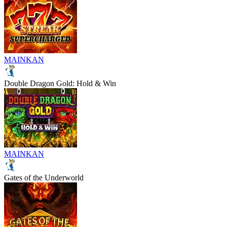
MAINKAN
Double Dragon Gold: Hold & Win
MAINKAN
Gates of the Underworld