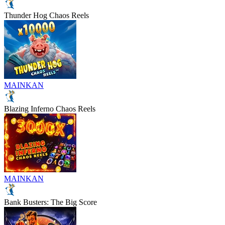
Thunder Hog Chaos Reels
MAINKAN
Blazing Inferno Chaos Reels
MAINKAN
Bank Busters: The Big Score