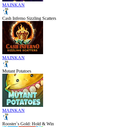
MAINKAN
Cash Inferno Sizzling Scatters
MAINKAN
Mutant Potatoes
MAINKAN
Rooster`s Gold: Hold & Win