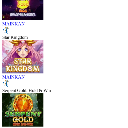
MAINKAN
Star Kingdom
MAINKAN
Serpent Gold: Hold & Win