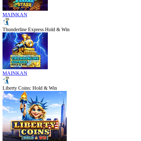
MAINKAN
Thunderline Express Hold & Win
MAINKAN
Liberty Coins: Hold & Win