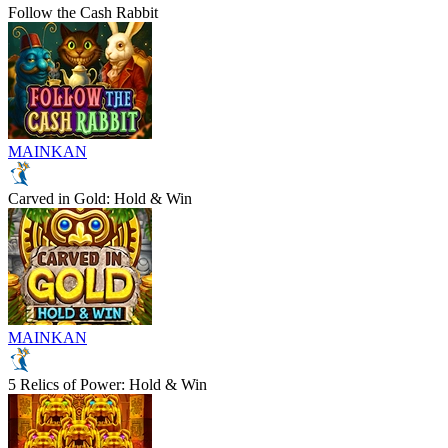
Follow the Cash Rabbit
MAINKAN
Carved in Gold: Hold & Win
MAINKAN
5 Relics of Power: Hold & Win