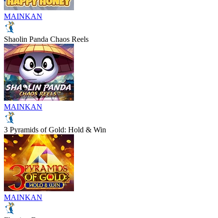
MAINKAN
Shaolin Panda Chaos Reels
MAINKAN
3 Pyramids of Gold: Hold & Win
MAINKAN