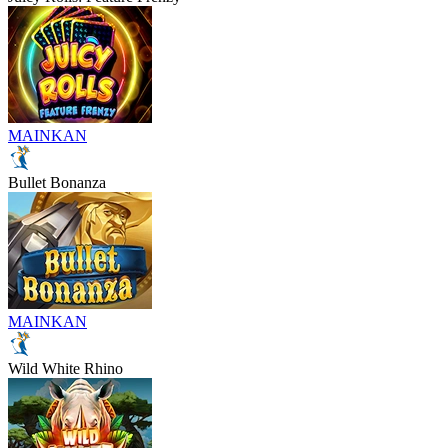
MAINKAN
Bullet Bonanza
MAINKAN
Wild White Rhino