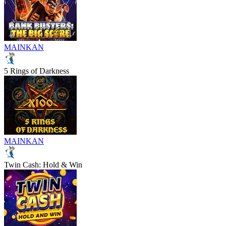
MAINKAN
5 Rings of Darkness
MAINKAN
Twin Cash: Hold & Win