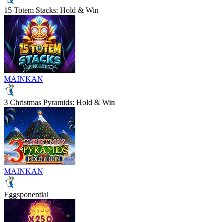
15 Totem Stacks: Hold & Win
MAINKAN
3 Christmas Pyramids: Hold & Win
MAINKAN
Eggsponential