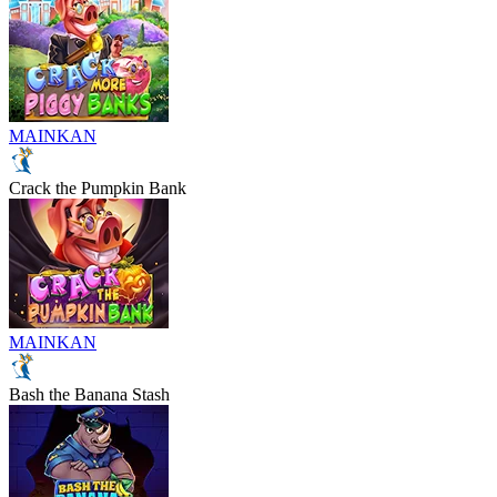
MAINKAN
Crack the Pumpkin Bank
MAINKAN
Bash the Banana Stash