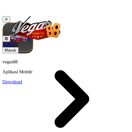
✕
Beranda
Daftar
Masuk
vegas88
Aplikasi Mobile
Download