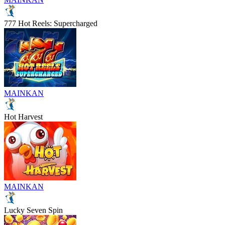
777 Hot Reels: Supercharged
MAINKAN
Hot Harvest
MAINKAN
Lucky Seven Spin