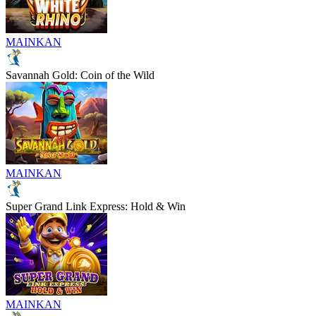
MAINKAN
Savannah Gold: Coin of the Wild
MAINKAN
Super Grand Link Express: Hold & Win
MAINKAN