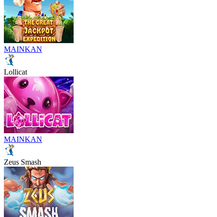
MAINKAN
Lollicat
MAINKAN
Zeus Smash