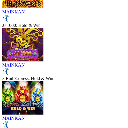
MAINKAN
JJ 1000: Hold & Win
MAINKAN
3 Rail Express: Hold & Win
MAINKAN