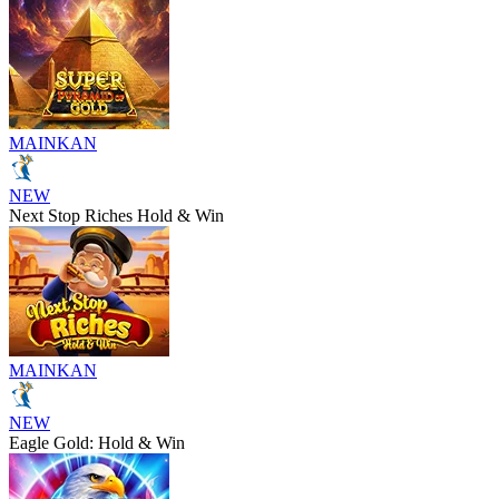
MAINKAN
NEW
Next Stop Riches Hold & Win
MAINKAN
NEW
Eagle Gold: Hold & Win