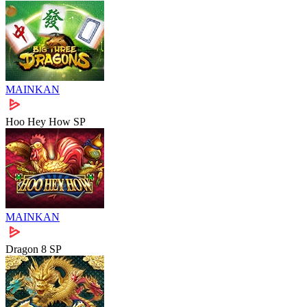
MAINKAN
Hoo Hey How SP
MAINKAN
Dragon 8 SP