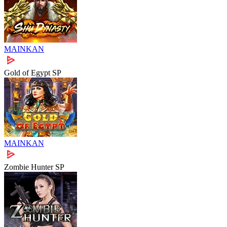
MAINKAN
Gold of Egypt SP
MAINKAN
Zombie Hunter SP