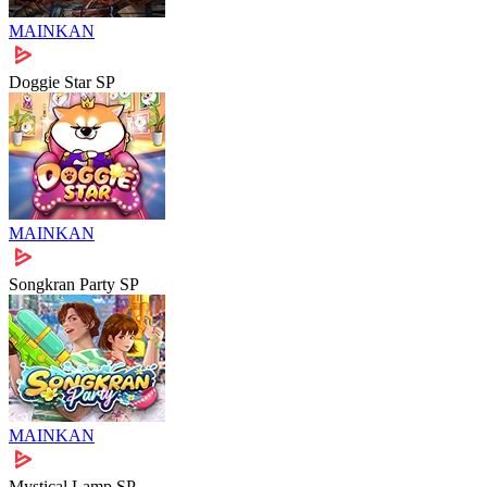
MAINKAN
Doggie Star SP
MAINKAN
Songkran Party SP
MAINKAN
Mystical Lamp SP