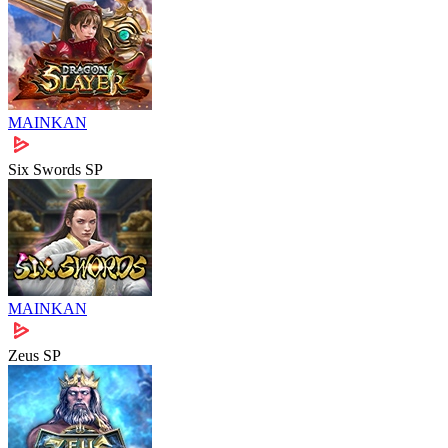
MAINKAN
Six Swords SP
MAINKAN
Zeus SP