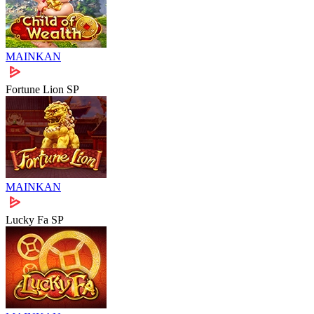
MAINKAN
Fortune Lion SP
MAINKAN
Lucky Fa SP