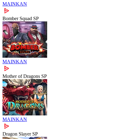
MAINKAN
Bomber Squad SP
MAINKAN
Mother of Dragons SP
MAINKAN
Dragon Slayer SP