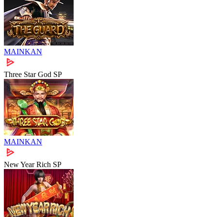
MAINKAN
Three Star God SP
MAINKAN
New Year Rich SP