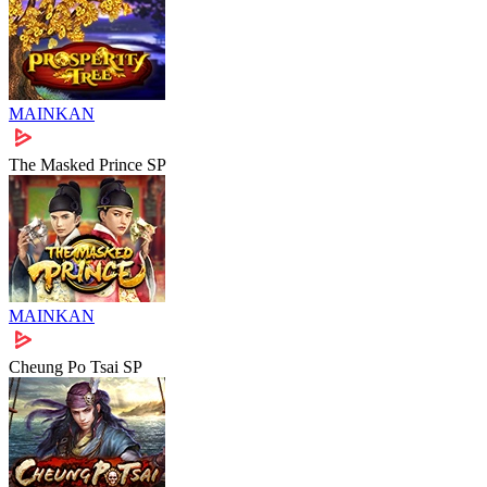
MAINKAN
The Masked Prince SP
MAINKAN
Cheung Po Tsai SP