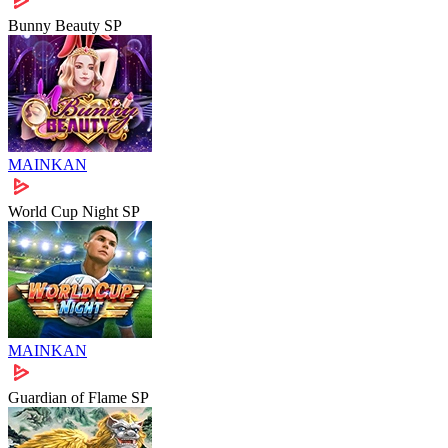
Bunny Beauty SP
MAINKAN
World Cup Night SP
MAINKAN
Guardian of Flame SP