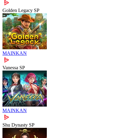
Golden Legacy SP
MAINKAN
Vanessa SP
MAINKAN
Shu Dynasty SP