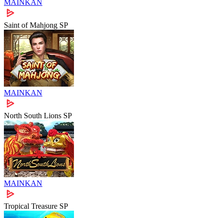
MAINKAN
Saint of Mahjong SP
MAINKAN
North South Lions SP
MAINKAN
Tropical Treasure SP