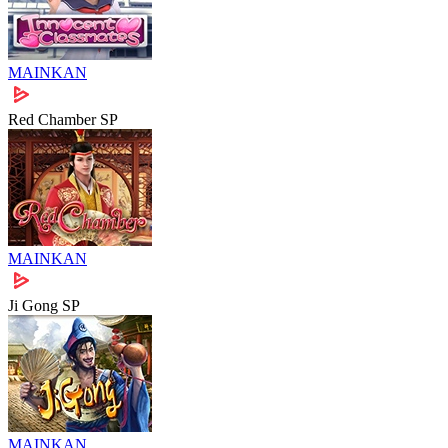
MAINKAN
Red Chamber SP
MAINKAN
Ji Gong SP
MAINKAN