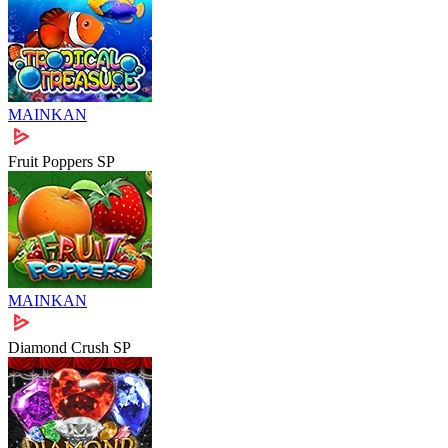
MAINKAN
Fruit Poppers SP
MAINKAN
Diamond Crush SP