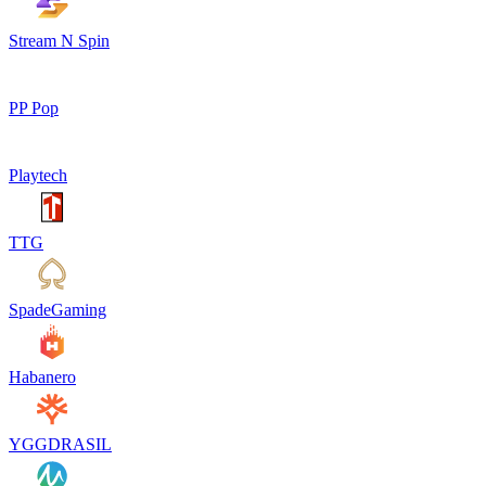
Stream N Spin
PP Pop
Playtech
TTG
SpadeGaming
Habanero
YGGDRASIL