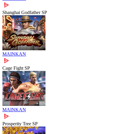
Shanghai Godfather SP
MAINKAN
Cage Fight SP
MAINKAN
Prosperity Tree SP