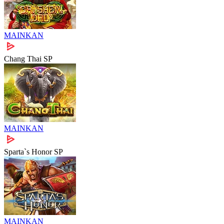
MAINKAN
Chang Thai SP
MAINKAN
Sparta`s Honor SP
MAINKAN