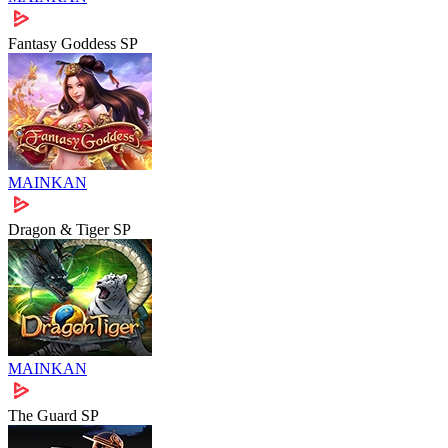
Fantasy Goddess SP
MAINKAN
Dragon & Tiger SP
MAINKAN
The Guard SP