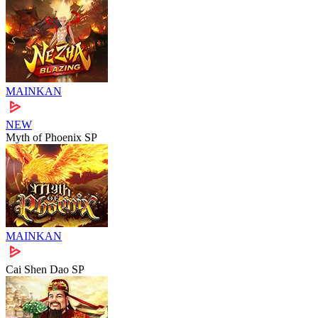
MAINKAN
NEW
Myth of Phoenix SP
MAINKAN
Cai Shen Dao SP