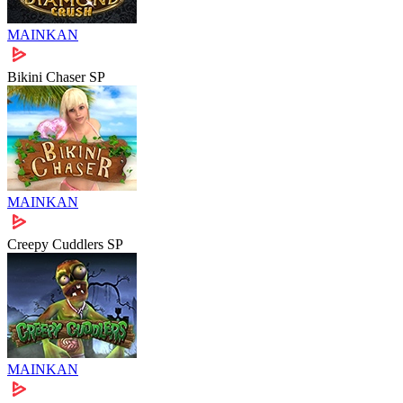
MAINKAN
Bikini Chaser SP
MAINKAN
Creepy Cuddlers SP
MAINKAN