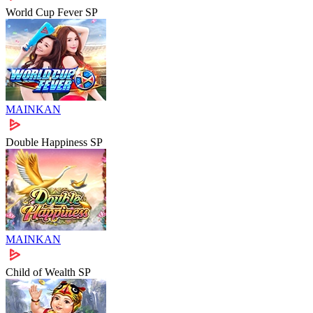
World Cup Fever SP
MAINKAN
Double Happiness SP
MAINKAN
Child of Wealth SP