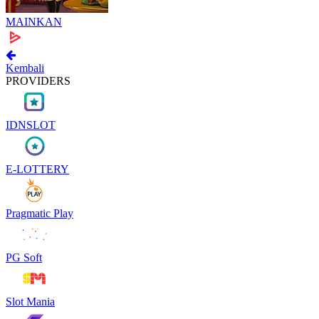
MAINKAN
Kembali
PROVIDERS
IDNSLOT
E-LOTTERY
Pragmatic Play
PG Soft
Slot Mania