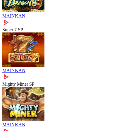
MAINKAN
Super 7 SP
MAINKAN
Mighty Miner SP
MAINKAN