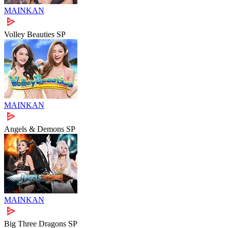
MAINKAN
Volley Beauties SP
MAINKAN
Angels & Demons SP
MAINKAN
Big Three Dragons SP