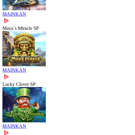
MAINKAN
Maya`s Miracle SP
MAINKAN
Lucky Clover SP
MAINKAN