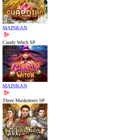
MAINKAN
Candy Witch SP
MAINKAN
Three Musketeers SP