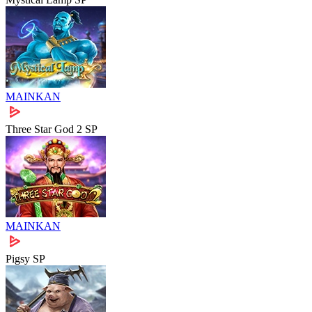
MAINKAN
Three Star God 2 SP
MAINKAN
Pigsy SP