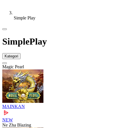
Simple Play
SimplePlay
Kategori
Magic Pearl
MAINKAN
NEW
Ne Zha Blazing