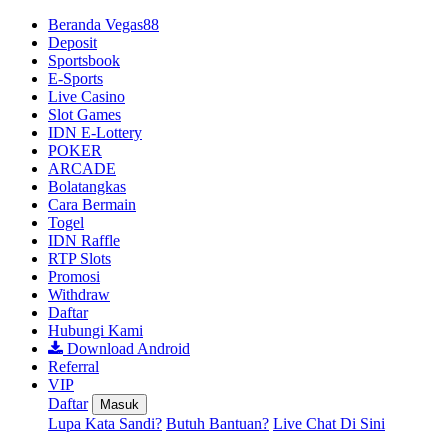
Beranda Vegas88
Deposit
Sportsbook
E-Sports
Live Casino
Slot Games
IDN E-Lottery
POKER
ARCADE
Bolatangkas
Cara Bermain
Togel
IDN Raffle
RTP Slots
Promosi
Withdraw
Daftar
Hubungi Kami
Download Android
Referral
VIP
Daftar
Masuk
Lupa Kata Sandi?
Butuh Bantuan?
Live Chat Di Sini