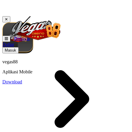
✕
Beranda
Daftar
Masuk
vegas88
Aplikasi Mobile
Download