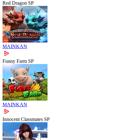
Red Dragon SP
MAINKAN
Funny Farm SP
MAINKAN
Innocent Classmates SP