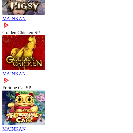
MAINKAN
Golden Chicken SP
MAINKAN
Fortune Cat SP
MAINKAN