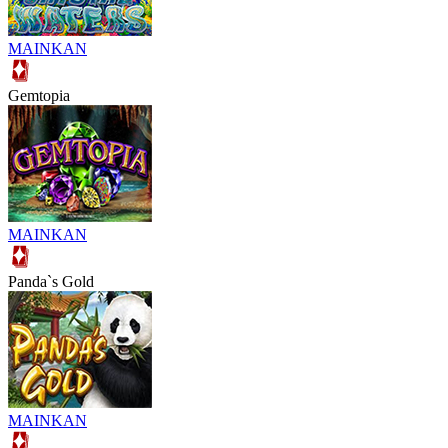
MAINKAN
Gemtopia
MAINKAN
Panda`s Gold
MAINKAN