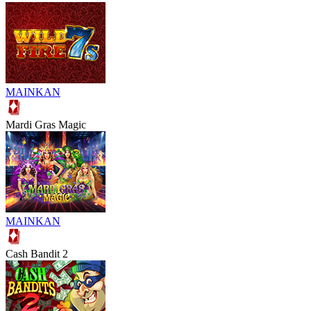
MAINKAN
Mardi Gras Magic
MAINKAN
Cash Bandit 2