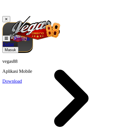
✕
Beranda
Daftar
Masuk
vegas88
Aplikasi Mobile
Download