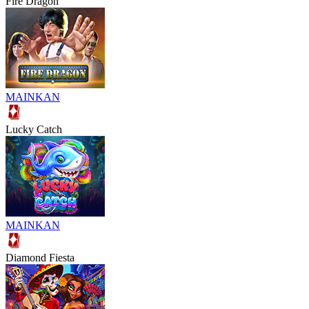
Fire Dragon
MAINKAN
Lucky Catch
MAINKAN
Diamond Fiesta