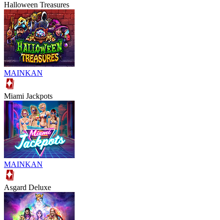
Halloween Treasures
MAINKAN
Miami Jackpots
MAINKAN
Asgard Deluxe