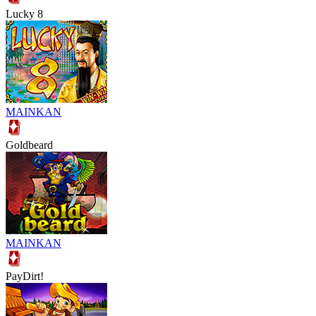
Lucky 8
MAINKAN
Goldbeard
MAINKAN
PayDirt!