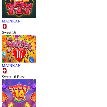
MAINKAN
Sweet 16
MAINKAN
Sweet 16 Blast