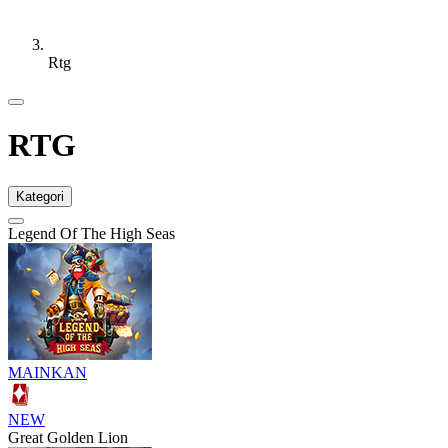
Rtg
RTG
Kategori
Legend Of The High Seas
MAINKAN
NEW
Great Golden Lion