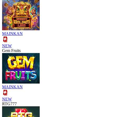
MAINKAN
NEW
Gem Fruits
MAINKAN
NEW
RTG777