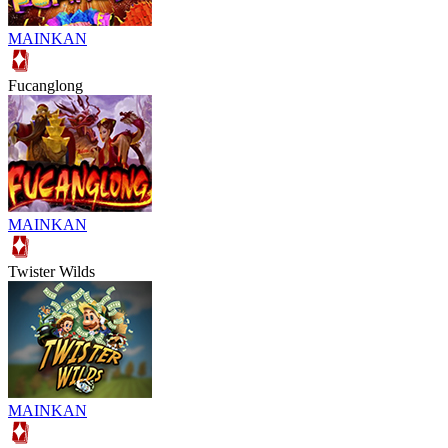
MAINKAN
Fucanglong
MAINKAN
Twister Wilds
MAINKAN