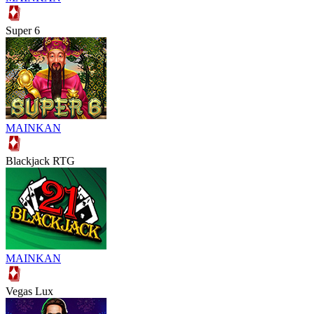
Super 6
MAINKAN
Blackjack RTG
MAINKAN
Vegas Lux