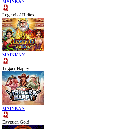
MAINKAN
Legend of Helios
MAINKAN
Trigger Happy
MAINKAN
Egyptian Gold