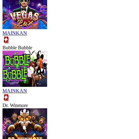
MAINKAN
Bubble Bubble
MAINKAN
Dr. Winmore