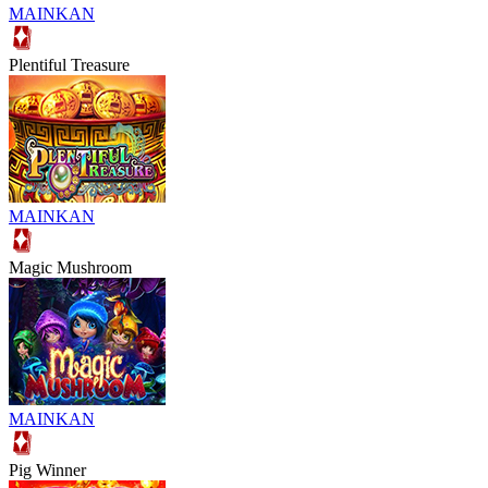
MAINKAN
Plentiful Treasure
MAINKAN
Magic Mushroom
MAINKAN
Pig Winner