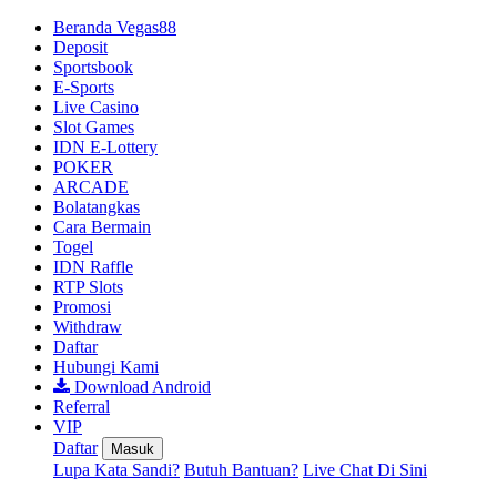
Beranda Vegas88
Deposit
Sportsbook
E-Sports
Live Casino
Slot Games
IDN E-Lottery
POKER
ARCADE
Bolatangkas
Cara Bermain
Togel
IDN Raffle
RTP Slots
Promosi
Withdraw
Daftar
Hubungi Kami
Download Android
Referral
VIP
Daftar
Masuk
Lupa Kata Sandi?
Butuh Bantuan?
Live Chat Di Sini