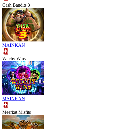
Cash Bandits 3
MAINKAN
Witchy Wins
MAINKAN
Meerkat Misfits