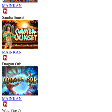
MAINKAN
Samba Sunset
MAINKAN
Dragon Orb
MAINKAN
Wild Fire 7s