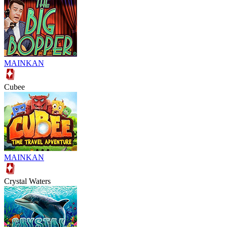
MAINKAN
Cubee
MAINKAN
Crystal Waters