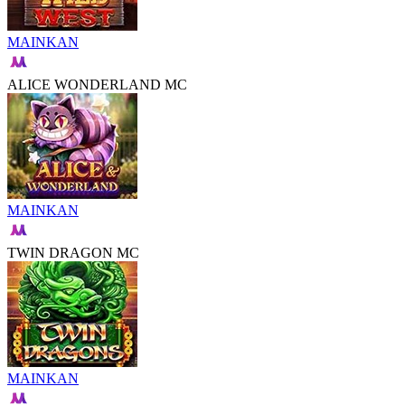
MAINKAN
ALICE WONDERLAND MC
MAINKAN
TWIN DRAGON MC
MAINKAN