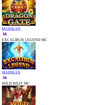
MAINKAN
EXCALIBUR LEGEND MC
MAINKAN
WILD WEST MC