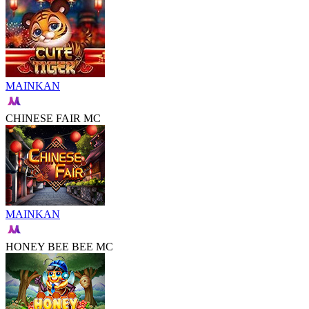
MAINKAN
CHINESE FAIR MC
MAINKAN
HONEY BEE BEE MC