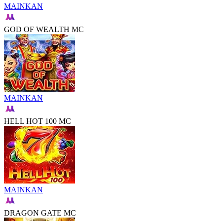
MAINKAN
GOD OF WEALTH MC
MAINKAN
HELL HOT 100 MC
MAINKAN
DRAGON GATE MC