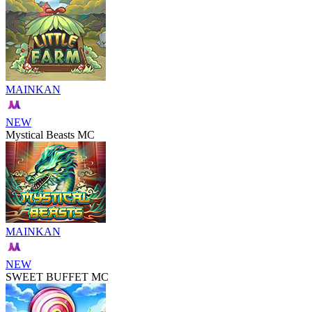
MAINKAN
NEW
Mystical Beasts MC
MAINKAN
NEW
SWEET BUFFET MC