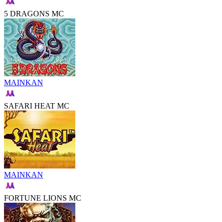
5 DRAGONS MC
MAINKAN
SAFARI HEAT MC
MAINKAN
FORTUNE LIONS MC