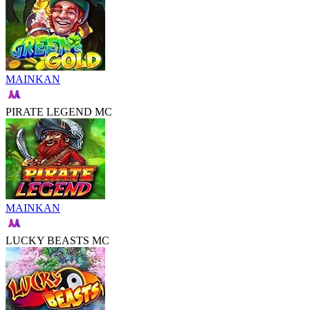
MAINKAN
PIRATE LEGEND MC
MAINKAN
LUCKY BEASTS MC