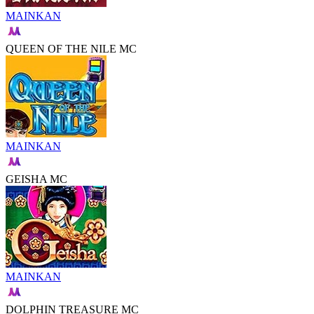
MAINKAN
QUEEN OF THE NILE MC
MAINKAN
GEISHA MC
MAINKAN
DOLPHIN TREASURE MC