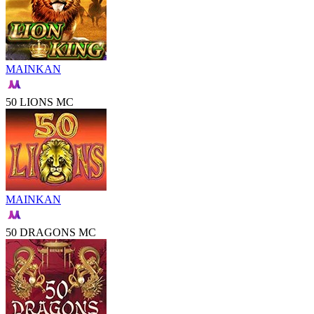
MAINKAN
50 LIONS MC
MAINKAN
50 DRAGONS MC