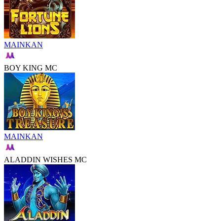
MAINKAN
BOY KING MC
MAINKAN
ALADDIN WISHES MC