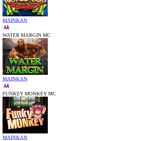
MAINKAN
WATER MARGIN MC
MAINKAN
FUNKEY MONKEY MC
MAINKAN