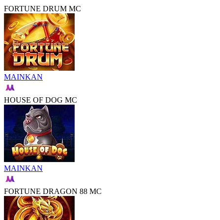
FORTUNE DRUM MC
MAINKAN
HOUSE OF DOG MC
MAINKAN
FORTUNE DRAGON 88 MC