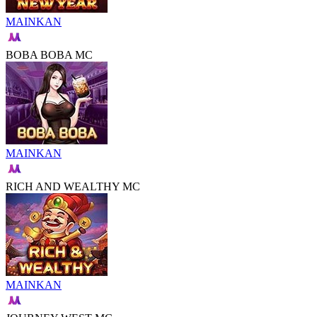
MAINKAN
BOBA BOBA MC
MAINKAN
RICH AND WEALTHY MC
MAINKAN