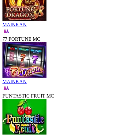
MAINKAN
77 FORTUNE MC
MAINKAN
FUNTASTIC FRUIT MC