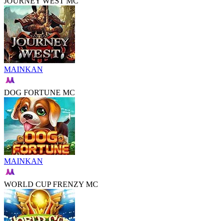
JOURNEY WEST MC
MAINKAN
DOG FORTUNE MC
MAINKAN
WORLD CUP FRENZY MC