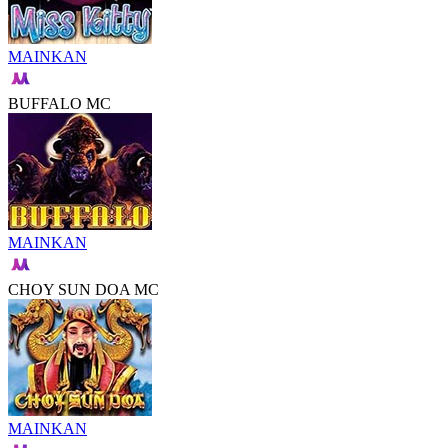
MAINKAN
BUFFALO MC
MAINKAN
CHOY SUN DOA MC
MAINKAN