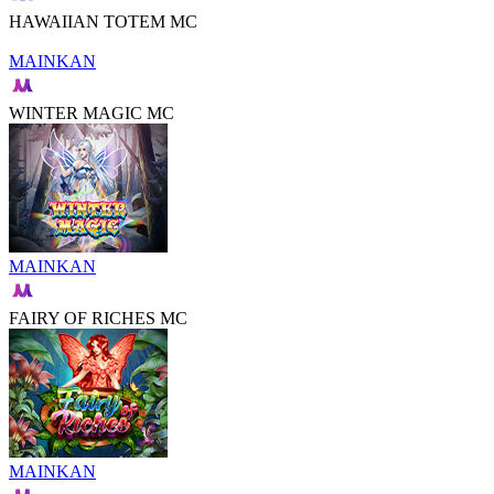
HAWAIIAN TOTEM MC
MAINKAN
WINTER MAGIC MC
MAINKAN
FAIRY OF RICHES MC
MAINKAN