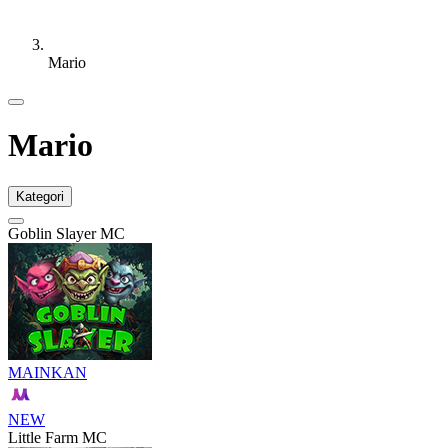
Mario
Mario
Kategori
Goblin Slayer MC
MAINKAN
NEW
Little Farm MC