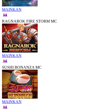
MAINKAN
RAGNAROK FIRE STORM MC
MAINKAN
SUSHI BONANZA MC
MAINKAN