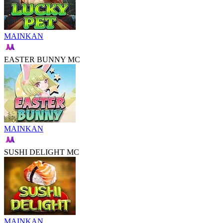
MAINKAN
EASTER BUNNY MC
MAINKAN
SUSHI DELIGHT MC
MAINKAN