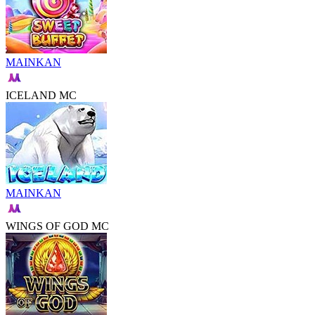
MAINKAN
ICELAND MC
MAINKAN
WINGS OF GOD MC