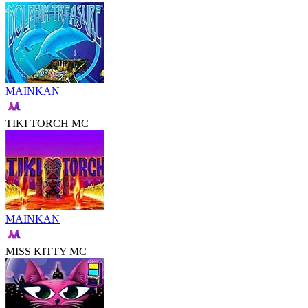
MAINKAN
TIKI TORCH MC
MAINKAN
MISS KITTY MC