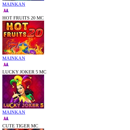
MAINKAN
HOT FRUITS 20 MC
MAINKAN
LUCKY JOKER 5 MC
MAINKAN
CUTE TIGER MC