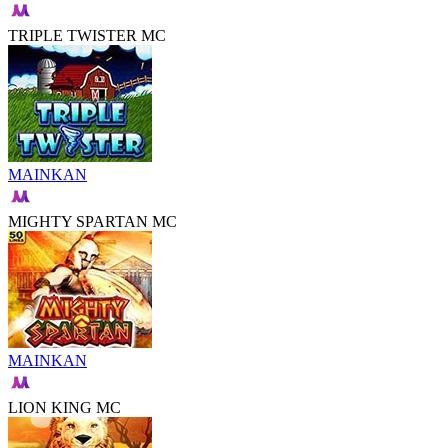
TRIPLE TWISTER MC
MAINKAN
MIGHTY SPARTAN MC
MAINKAN
LION KING MC