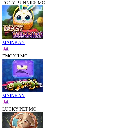
EGGY BUNNIES MC
MAINKAN
EMONJI MC
MAINKAN
LUCKY PET MC