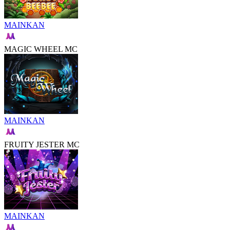
MAINKAN
MAGIC WHEEL MC
MAINKAN
FRUITY JESTER MC
MAINKAN