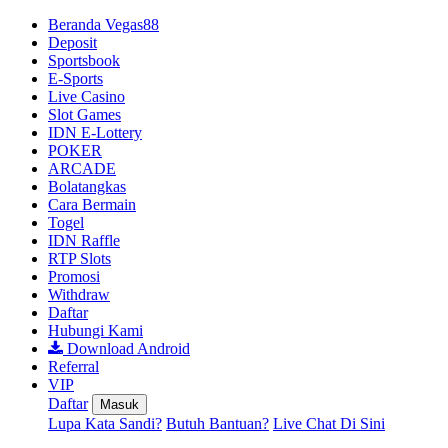
Beranda Vegas88
Deposit
Sportsbook
E-Sports
Live Casino
Slot Games
IDN E-Lottery
POKER
ARCADE
Bolatangkas
Cara Bermain
Togel
IDN Raffle
RTP Slots
Promosi
Withdraw
Daftar
Hubungi Kami
Download Android
Referral
VIP
Daftar
Masuk
Lupa Kata Sandi?
Butuh Bantuan?
Live Chat Di Sini