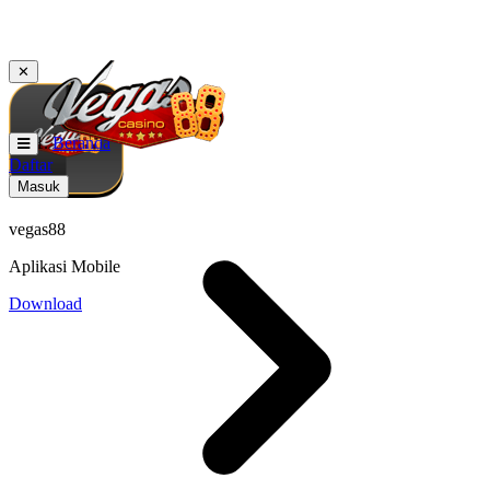
✕
Beranda
Daftar
Masuk
vegas88
Aplikasi Mobile
Download