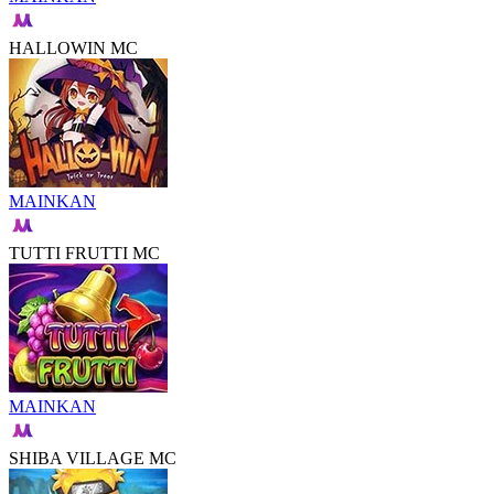
HALLOWIN MC
MAINKAN
TUTTI FRUTTI MC
MAINKAN
SHIBA VILLAGE MC