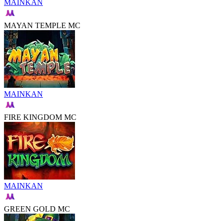
MAINKAN
MAYAN TEMPLE MC
MAINKAN
FIRE KINGDOM MC
MAINKAN
GREEN GOLD MC