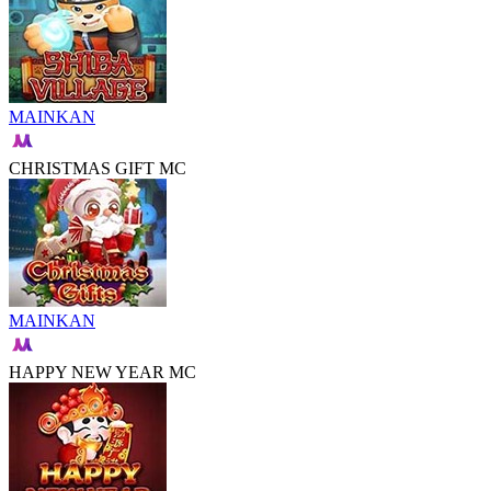
MAINKAN
CHRISTMAS GIFT MC
MAINKAN
HAPPY NEW YEAR MC