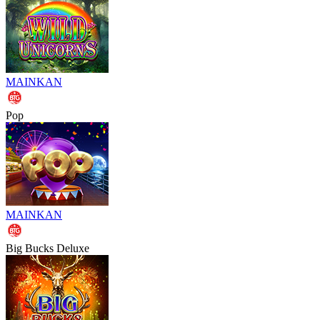
MAINKAN
Pop
MAINKAN
Big Bucks Deluxe