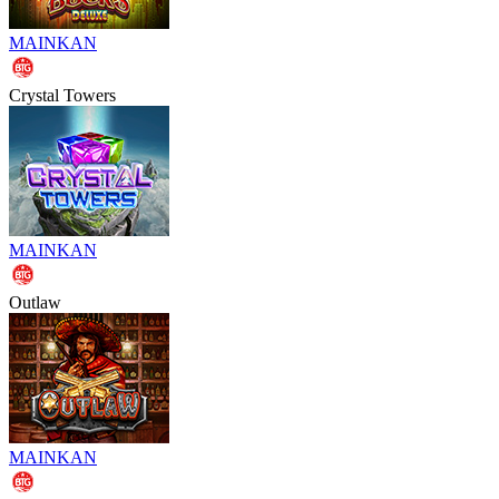
MAINKAN
Crystal Towers
MAINKAN
Outlaw
MAINKAN