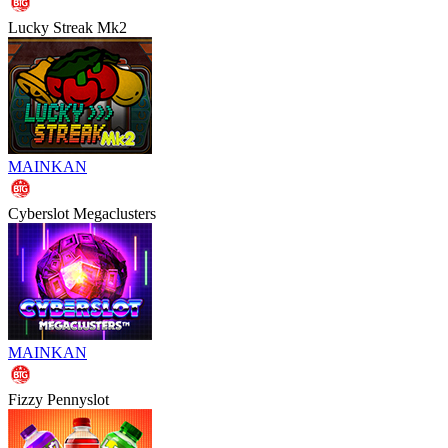
Lucky Streak Mk2
MAINKAN
Cyberslot Megaclusters
MAINKAN
Fizzy Pennyslot