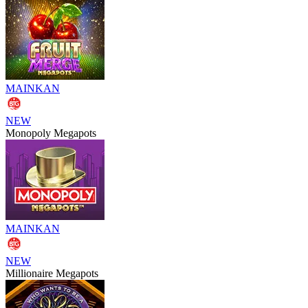
MAINKAN
NEW
Monopoly Megapots
MAINKAN
NEW
Millionaire Megapots