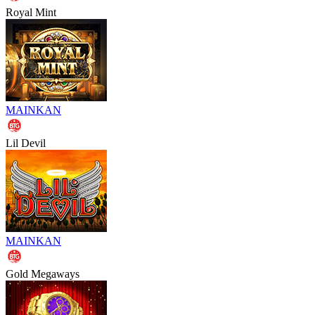
Royal Mint
MAINKAN
Lil Devil
MAINKAN
Gold Megaways