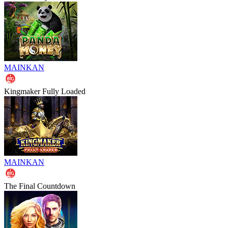
MAINKAN
Kingmaker Fully Loaded
MAINKAN
The Final Countdown