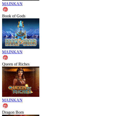
MAINKAN
Book of Gods
MAINKAN
Queen of Riches
MAINKAN
Dragon Born