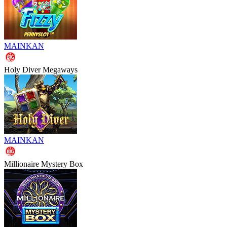
MAINKAN
Holy Diver Megaways
MAINKAN
Millionaire Mystery Box