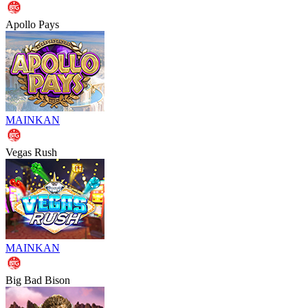
Apollo Pays
MAINKAN
Vegas Rush
MAINKAN
Big Bad Bison