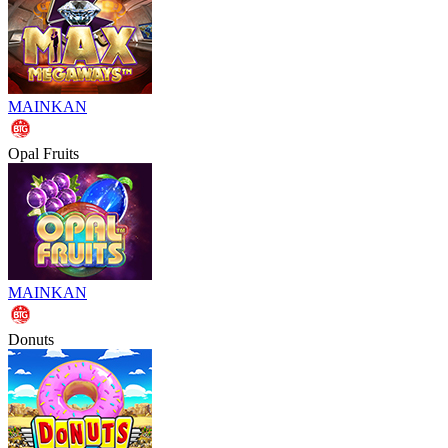
MAINKAN
Opal Fruits
MAINKAN
Donuts