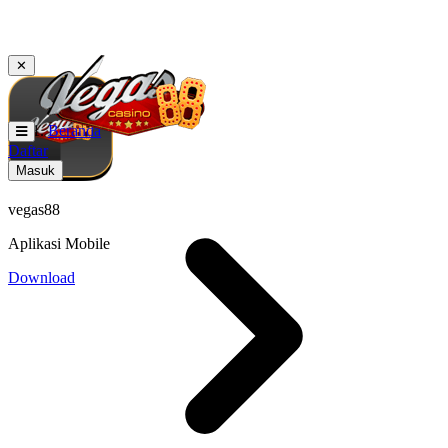
✕
Beranda
Daftar
Masuk
vegas88
Aplikasi Mobile
Download