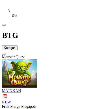
Btg
BTG
Kategori
Monster Quest
MAINKAN
NEW
Fruit Merge Megapots