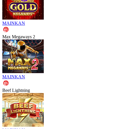
MAINKAN
Max Megaways 2
MAINKAN
Beef Lightning