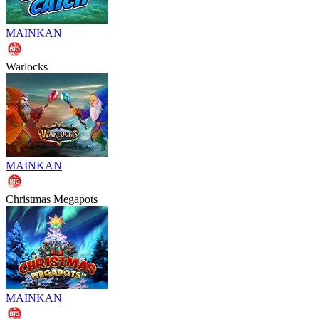
MAINKAN
Warlocks
MAINKAN
Christmas Megapots
MAINKAN