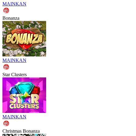
MAINKAN
Bonanza
MAINKAN
Star Clusters
MAINKAN
Christmas Bonanza