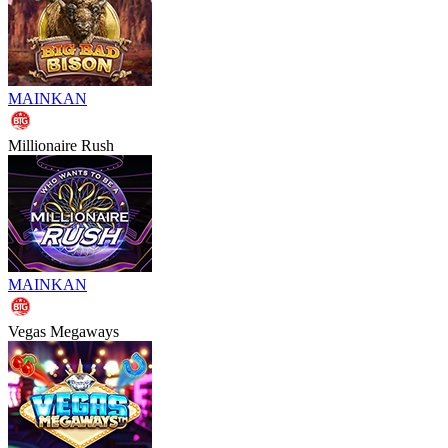
MAINKAN
Millionaire Rush
MAINKAN
Vegas Megaways