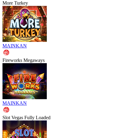
More Turkey
MAINKAN
Fireworks Megaways
MAINKAN
Slot Vegas Fully Loaded