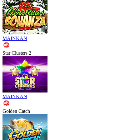
MAINKAN
Star Clusters 2
MAINKAN
Golden Catch