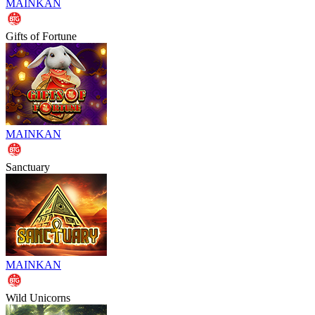
MAINKAN
Gifts of Fortune
MAINKAN
Sanctuary
MAINKAN
Wild Unicorns