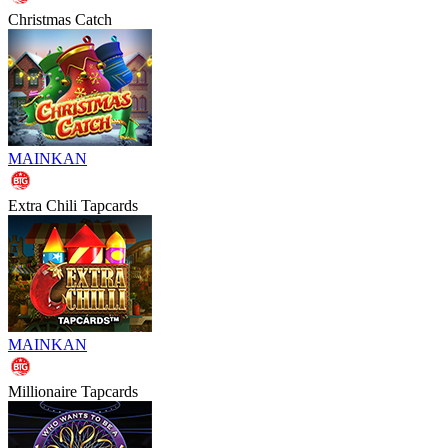
Christmas Catch
MAINKAN
Extra Chili Tapcards
MAINKAN
Millionaire Tapcards