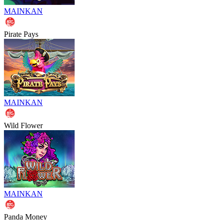
MAINKAN
Pirate Pays
MAINKAN
Wild Flower
MAINKAN
Panda Money