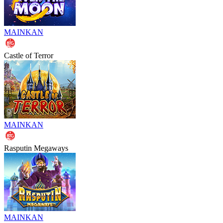
MAINKAN
Castle of Terror
MAINKAN
Rasputin Megaways
MAINKAN