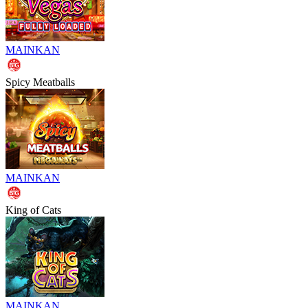
MAINKAN
Spicy Meatballs
MAINKAN
King of Cats
MAINKAN