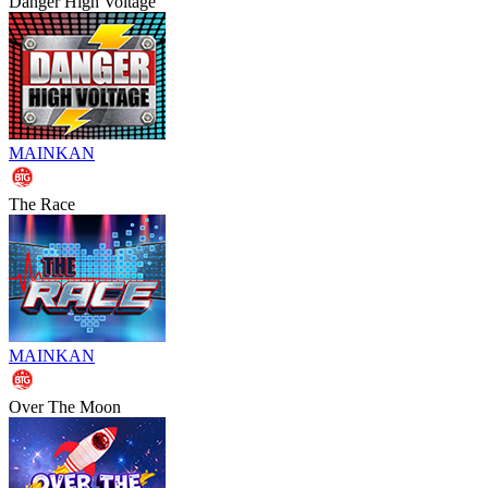
Danger High Voltage
MAINKAN
The Race
MAINKAN
Over The Moon