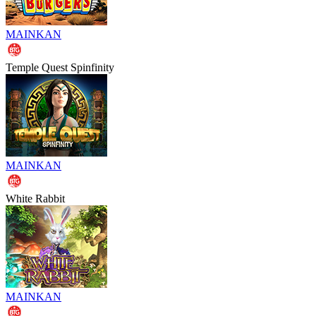
MAINKAN
Temple Quest Spinfinity
MAINKAN
White Rabbit
MAINKAN