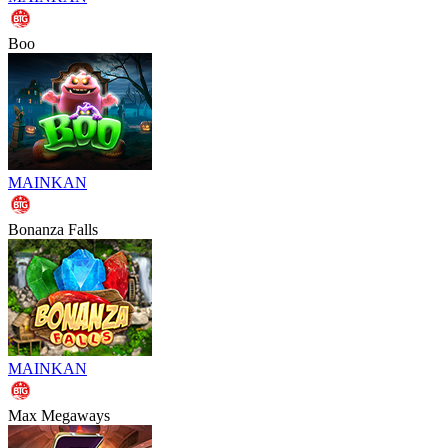
Boo
MAINKAN
Bonanza Falls
MAINKAN
Max Megaways