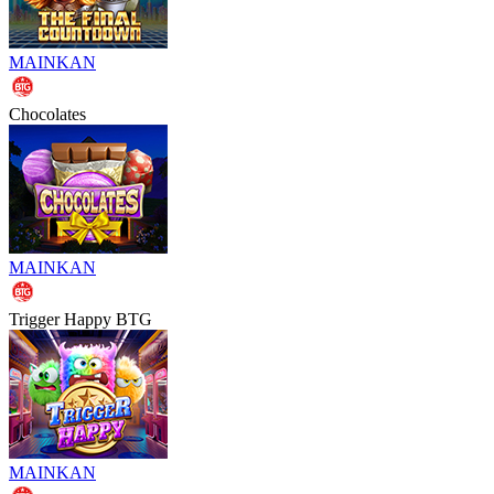
MAINKAN
Chocolates
MAINKAN
Trigger Happy BTG
MAINKAN