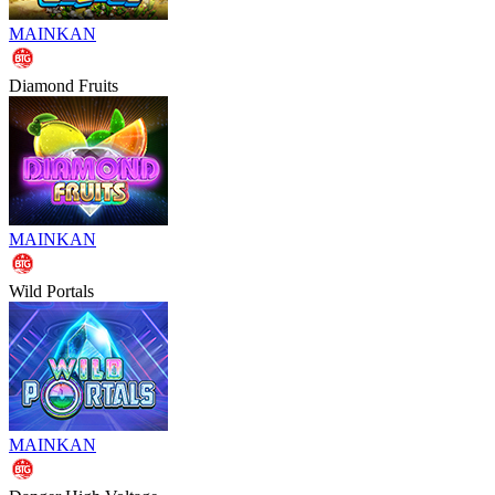
MAINKAN
Diamond Fruits
MAINKAN
Wild Portals
MAINKAN