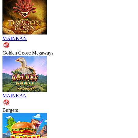
MAINKAN
Golden Goose Megaways
MAINKAN
Burgers