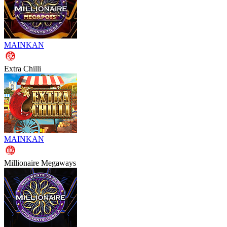
MAINKAN
Extra Chilli
MAINKAN
Millionaire Megaways