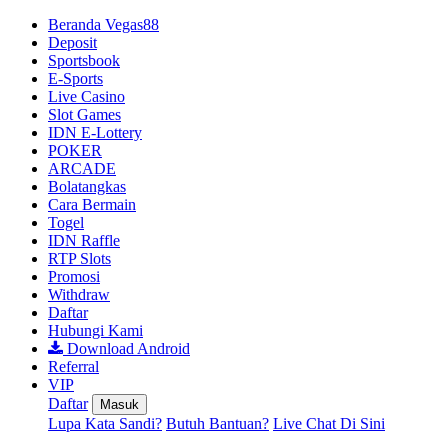
Beranda Vegas88
Deposit
Sportsbook
E-Sports
Live Casino
Slot Games
IDN E-Lottery
POKER
ARCADE
Bolatangkas
Cara Bermain
Togel
IDN Raffle
RTP Slots
Promosi
Withdraw
Daftar
Hubungi Kami
Download Android
Referral
VIP
Daftar
Masuk
Lupa Kata Sandi?
Butuh Bantuan?
Live Chat Di Sini