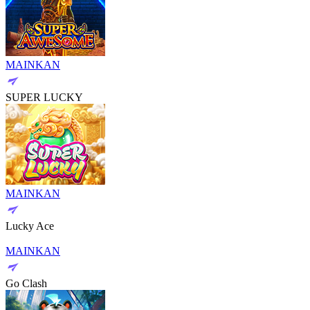
MAINKAN
Super Awesome
MAINKAN
SUPER LUCKY
MAINKAN
Lucky Ace