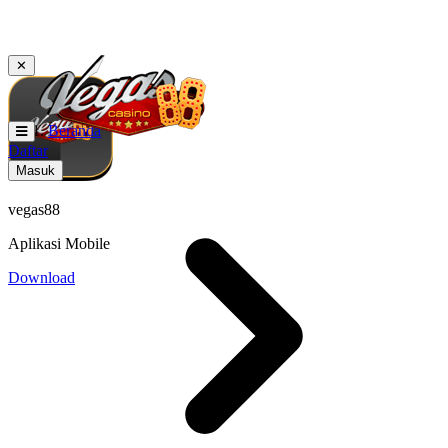
✕
Beranda
Daftar
Masuk
vegas88
Aplikasi Mobile
Download