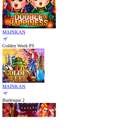
MAINKAN
Diao Chan Fa Da Cai
MAINKAN
Double Happiness