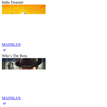
MAINKAN
MYSTIC LEGEND 2
MAINKAN
India Treasure