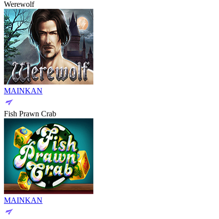
MAINKAN
Rich & Happy
MAINKAN
Werewolf