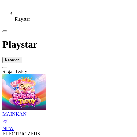
Playstar
Playstar
Kategori
Sugar Teddy
MAINKAN
NEW
ELECTRIC ZEUS