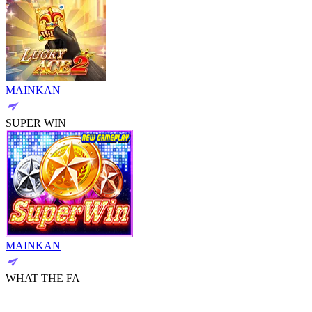
MAINKAN
SUPER WIN
MAINKAN
WHAT THE FA