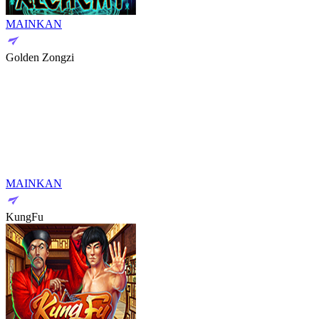
Rat of Wealth
MAINKAN
Alchemy
MAINKAN