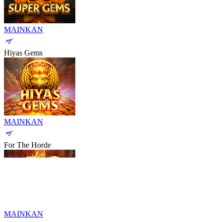
SUPER GEMS
MAINKAN
Hiyas Gems
MAINKAN
For The Horde