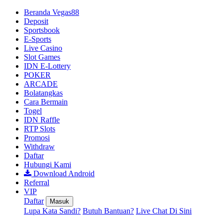
Beranda Vegas88
Deposit
Sportsbook
E-Sports
Live Casino
Slot Games
IDN E-Lottery
POKER
ARCADE
Bolatangkas
Cara Bermain
Togel
IDN Raffle
RTP Slots
Promosi
Withdraw
Daftar
Hubungi Kami
Download Android
Referral
VIP
Daftar
Masuk
Lupa Kata Sandi?
Butuh Bantuan?
Live Chat Di Sini