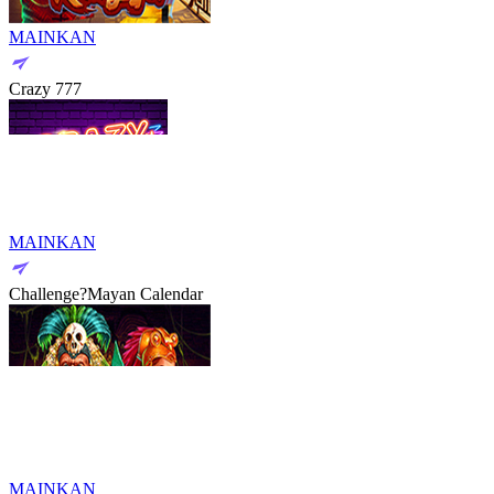
Golden Zongzi
MAINKAN
KungFu
MAINKAN