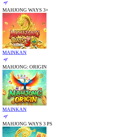
MAHJONG WAYS 3+
MAINKAN
MAHJONG: ORIGIN
MAINKAN
MAHJONG WAYS 3 PS