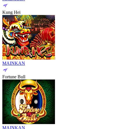
Crazy 777
MAINKAN
Challenge?Mayan Calendar
MAINKAN
Kung Hei