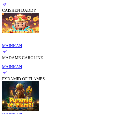
MAINKAN
DA FU GUI
MAINKAN
CAISHEN DADDY
MAINKAN