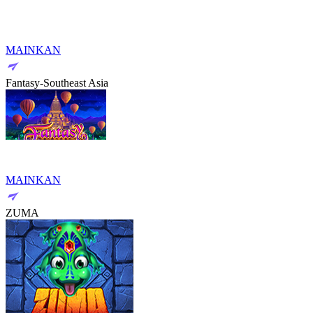
MAINKAN
Golden Week PS
MAINKAN
Burlesque 2