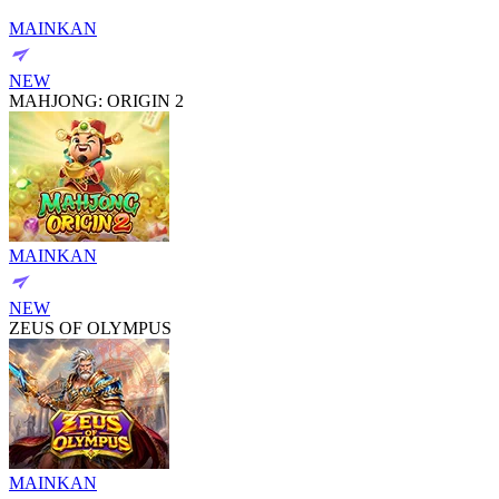
MAINKAN
NEW
MAHJONG: ORIGIN 2
MAINKAN
NEW
ZEUS OF OLYMPUS
MAINKAN