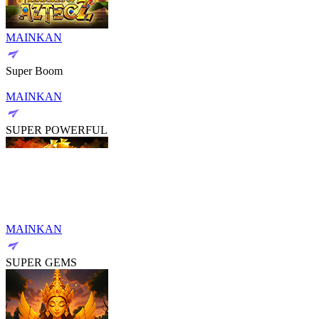
MAINKAN
Super Boom
MAINKAN
SUPER POWERFUL
MAINKAN