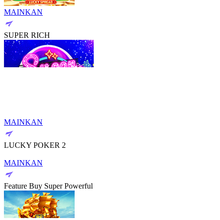
MAINKAN
SUPER RICH
MAINKAN
LUCKY POKER 2