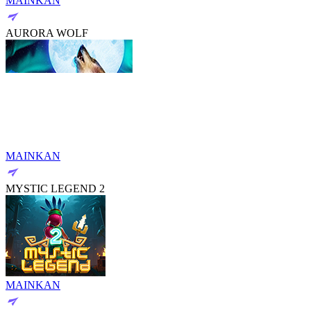
MADAME CAROLINE
MAINKAN
PYRAMID OF FLAMES
MAINKAN
AURORA WOLF