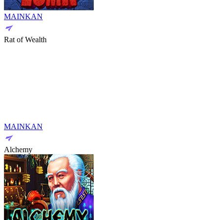
MAINKAN
Fantasy-Southeast Asia
MAINKAN
ZUMA
MAINKAN