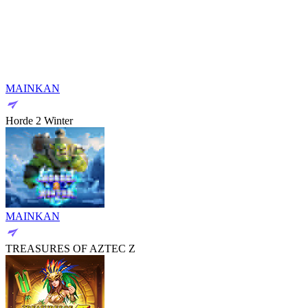
MAINKAN
Horde 2 Winter
MAINKAN
TREASURES OF AZTEC Z