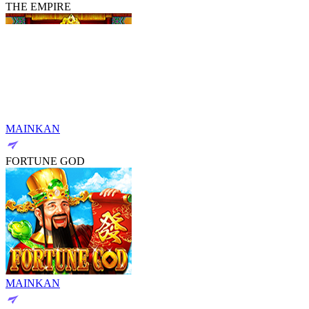
MAINKAN
Who`s The Boss
MAINKAN
THE EMPIRE