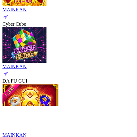
MAINKAN
FORTUNE TELLER Playstar
MAINKAN
Cyber Cube