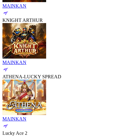
MAINKAN
KNIGHT ARTHUR
MAINKAN
ATHENA-LUCKY SPREAD
MAINKAN
Lucky Ace 2