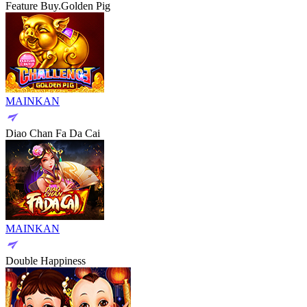
MAINKAN
Fish Prawn Crab
MAINKAN
Feature Buy.Golden Pig