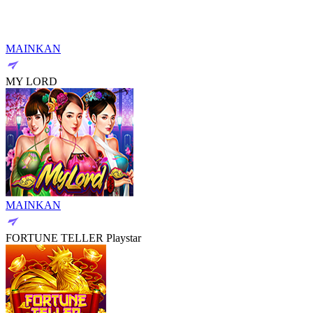
MAINKAN
Feature Buy Super Powerful
MAINKAN
MY LORD