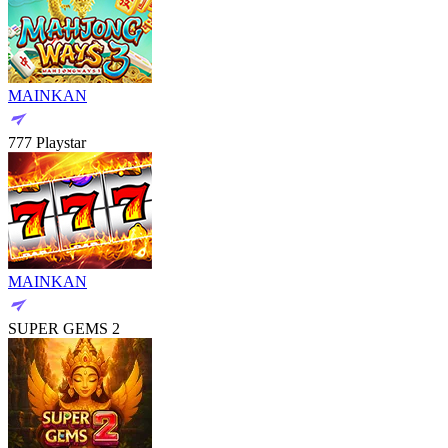
MAINKAN
777 Playstar
MAINKAN
SUPER GEMS 2