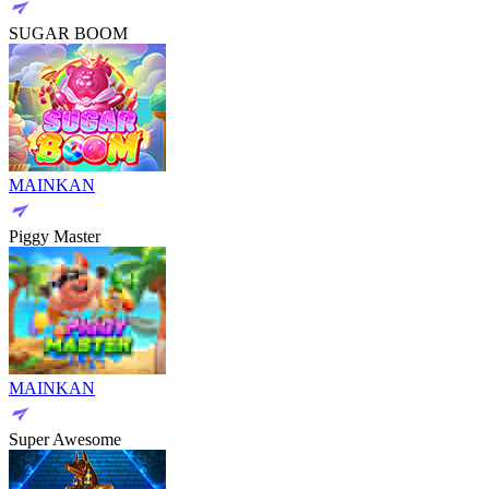
MAINKAN
SUGAR BOOM
MAINKAN
Piggy Master