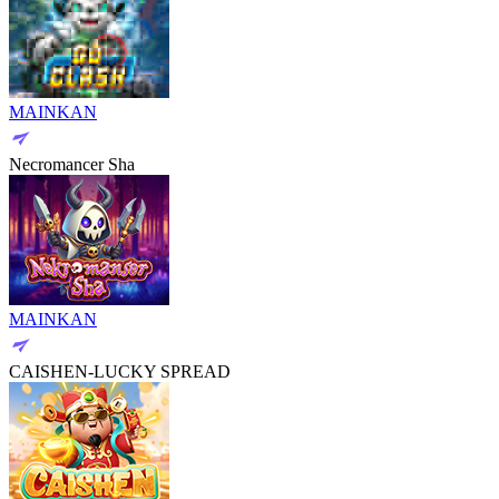
MAINKAN
Go Clash
MAINKAN
Necromancer Sha
MAINKAN
CAISHEN-LUCKY SPREAD