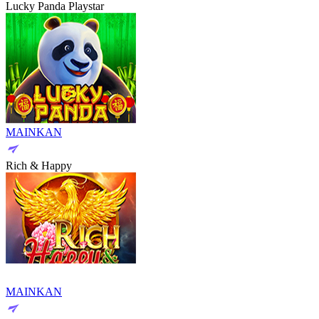
MAINKAN
Athena Playstar
MAINKAN
Lucky Panda Playstar