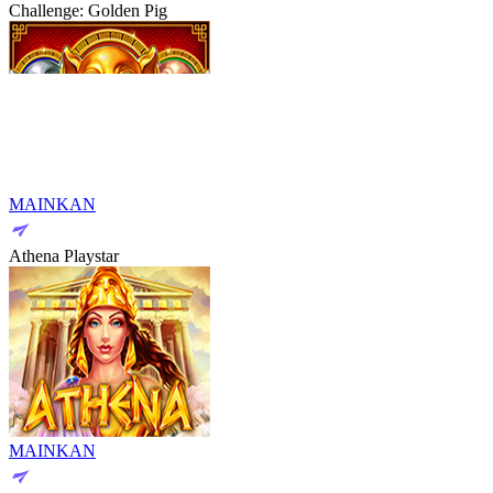
MAINKAN
FORTUNE GOD
MAINKAN
Challenge: Golden Pig