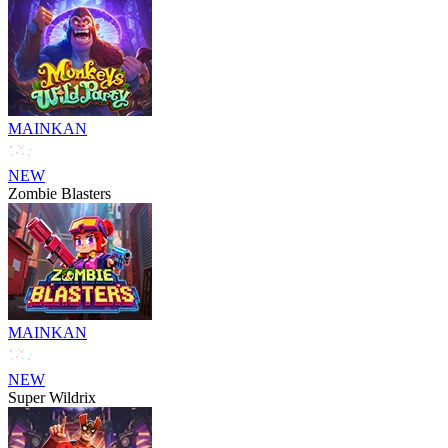
MAINKAN
NEW
Zombie Blasters
MAINKAN
NEW
Super Wildrix