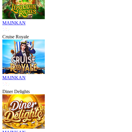
MAINKAN
Cruise Royale
MAINKAN
Diner Delights