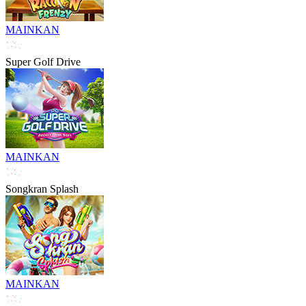
MAINKAN
Super Golf Drive
MAINKAN
Songkran Splash
MAINKAN