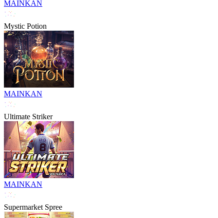
MAINKAN
Mystic Potion
MAINKAN
Ultimate Striker
MAINKAN
Supermarket Spree