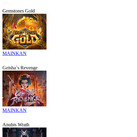
Gemstones Gold
MAINKAN
Geisha`s Revenge
MAINKAN
Anubis Wrath