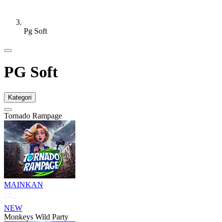
Pg Soft
PG Soft
Kategori
Tornado Rampage
MAINKAN
NEW
Monkeys Wild Party