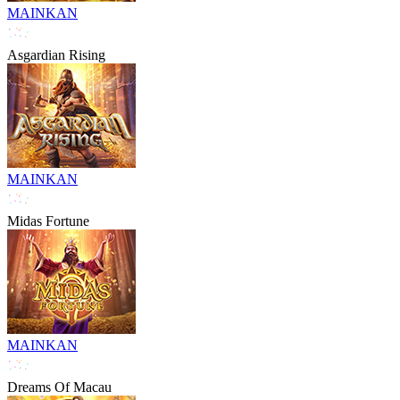
MAINKAN
Asgardian Rising
MAINKAN
Midas Fortune
MAINKAN
Dreams Of Macau