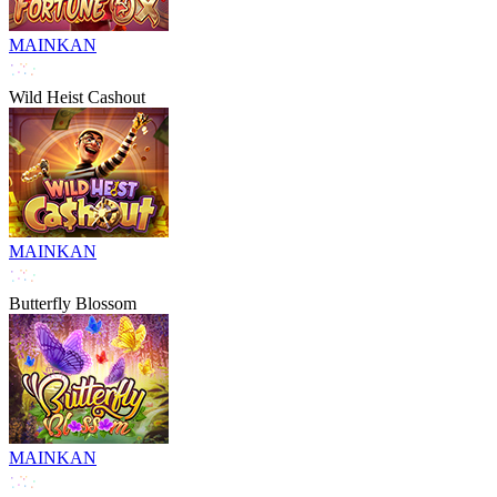
MAINKAN
Wild Heist Cashout
MAINKAN
Butterfly Blossom
MAINKAN