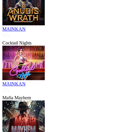
MAINKAN
Cocktail Nights
MAINKAN
Mafia Mayhem