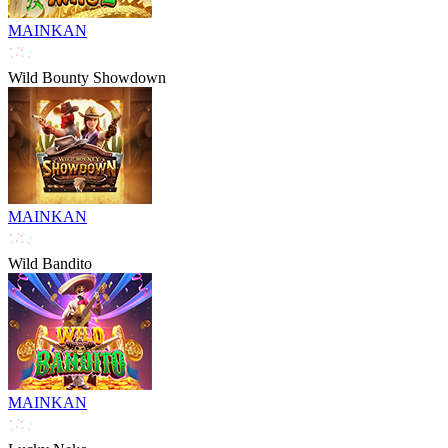
MAINKAN
Wild Bounty Showdown
MAINKAN
Wild Bandito
MAINKAN