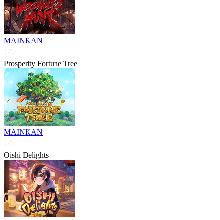
MAINKAN
Prosperity Fortune Tree
MAINKAN
Oishi Delights