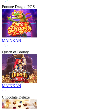
Fortune Dragon PGS
MAINKAN
Queen of Bounty
MAINKAN
Chocolate Deluxe