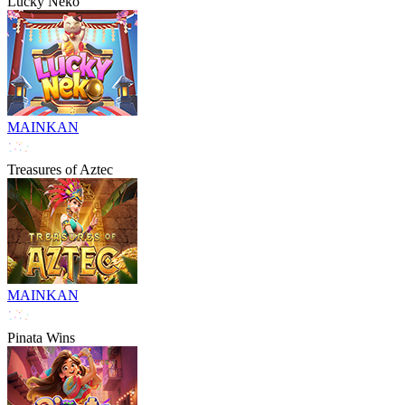
Lucky Neko
MAINKAN
Treasures of Aztec
MAINKAN
Pinata Wins