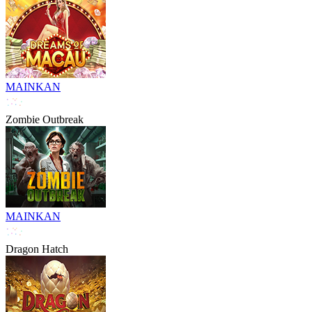
MAINKAN
Zombie Outbreak
MAINKAN
Dragon Hatch