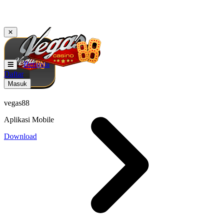
✕
Beranda
Daftar
Masuk
vegas88
Aplikasi Mobile
Download