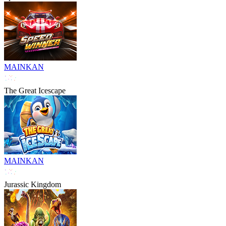
MAINKAN
The Great Icescape
MAINKAN
Jurassic Kingdom