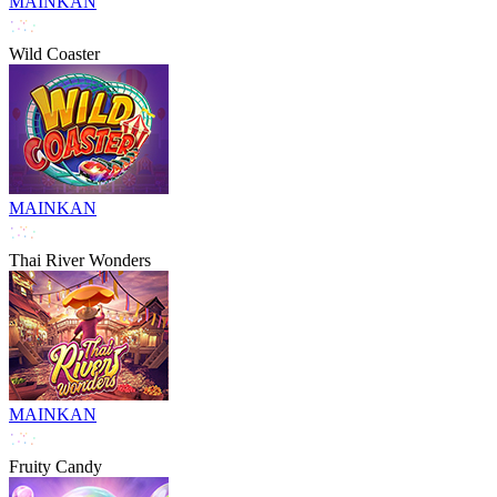
MAINKAN
Wild Coaster
MAINKAN
Thai River Wonders
MAINKAN
Fruity Candy