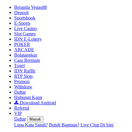
Beranda Vegas88
Deposit
Sportsbook
E-Sports
Live Casino
Slot Games
IDN E-Lottery
POKER
ARCADE
Bolatangkas
Cara Bermain
Togel
IDN Raffle
RTP Slots
Promosi
Withdraw
Daftar
Hubungi Kami
Download Android
Referral
VIP
Daftar
Masuk
Lupa Kata Sandi?
Butuh Bantuan?
Live Chat Di Sini