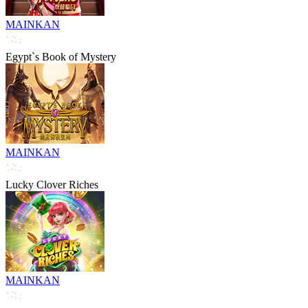
MAINKAN
Egypt`s Book of Mystery
MAINKAN
Lucky Clover Riches
MAINKAN