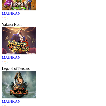
MAINKAN
Yakuza Honor
MAINKAN
Legend of Perseus
MAINKAN