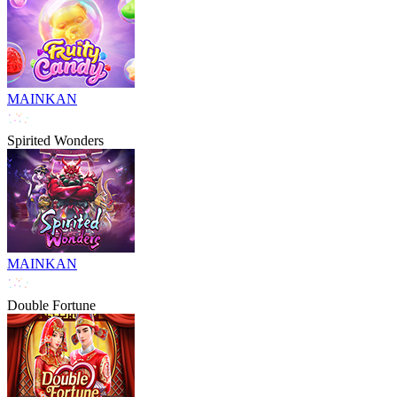
MAINKAN
Spirited Wonders
MAINKAN
Double Fortune