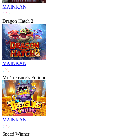
MAINKAN
Dragon Hatch 2
MAINKAN
Mr. Treasure`s Fortune
MAINKAN
Speed Winner