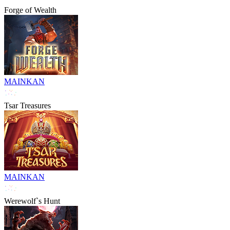
Forge of Wealth
MAINKAN
Tsar Treasures
MAINKAN
Werewolf`s Hunt