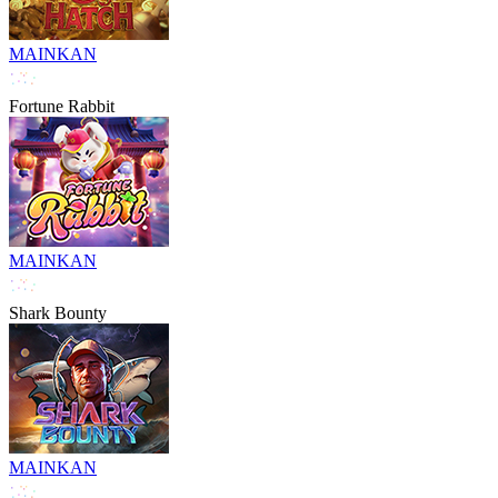
MAINKAN
Fortune Rabbit
MAINKAN
Shark Bounty
MAINKAN