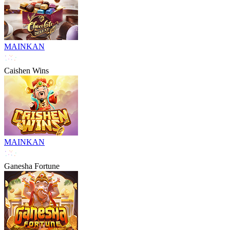
MAINKAN
Caishen Wins
MAINKAN
Ganesha Fortune