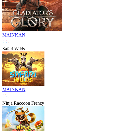
MAINKAN
Safari Wilds
MAINKAN
Ninja Raccoon Frenzy