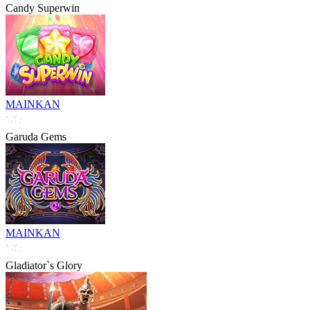
Candy Superwin
MAINKAN
Garuda Gems
MAINKAN
Gladiator`s Glory