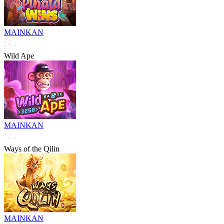
MAINKAN
Wild Ape
MAINKAN
Ways of the Qilin
MAINKAN