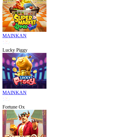
MAINKAN
Lucky Piggy
MAINKAN
Fortune Ox