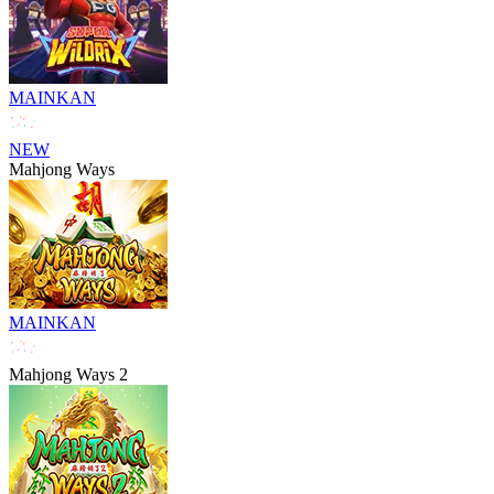
MAINKAN
NEW
Mahjong Ways
MAINKAN
Mahjong Ways 2