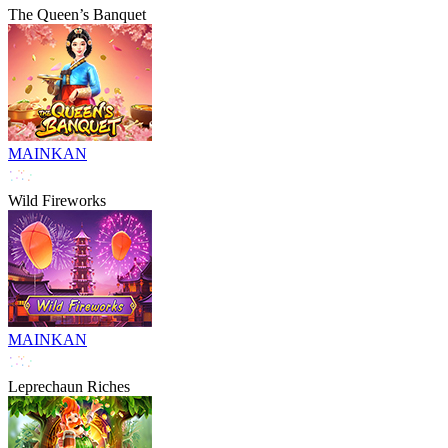
The Queen’s Banquet
MAINKAN
Wild Fireworks
MAINKAN
Leprechaun Riches